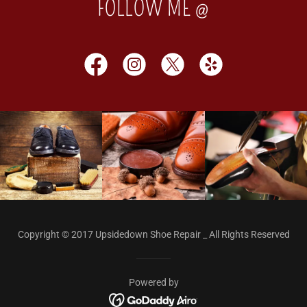
FOLLOW ME @
Copyright © 2017 Upsidedown Shoe Repair _ All Rights Reserved
Powered by