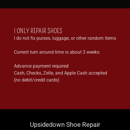
I ONLY REPAIR SHOES
I do not fix purses, luggage, or other random items
Current turn around time is about 3 weeks.
Advance payment required
Cash, Checks, Zelle, and Apple Cash accepted
(no debit/credit cards)
Upsidedown Shoe Repair