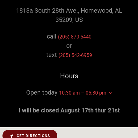
1818a South 28th Ave., Homewood, AL
35209, US
call
(205) 870-5440
or
text
(205) 542-6959
Hours
Open today
10:30 am – 05:30 pm
I will be closed August 17th thur 21st
GET DIRECTIONS