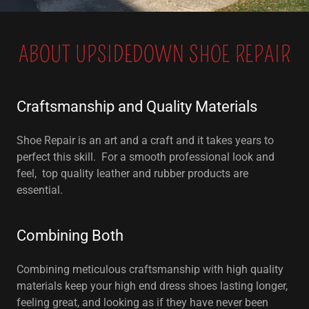
ABOUT UPSIDEDOWN SHOE REPAIR
Craftsmanship and Quality Materials
Shoe Repair is an art and a craft and it takes years to
perfect this skill. For a smooth professional look and
feel, top quality leather and rubber products are
essential.
Combining Both
Combining meticulous craftsmanship with high quality
materials keep your high end dress shoes lasting longer,
feeling great, and looking as if they have never been