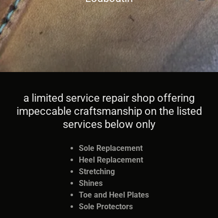
a limited service repair shop offering
impeccable craftsmanship on the listed
services below only
Sole Replacement
Heel Replacement
Stretching
Shines
Toe and Heel Plates
Sole Protectors