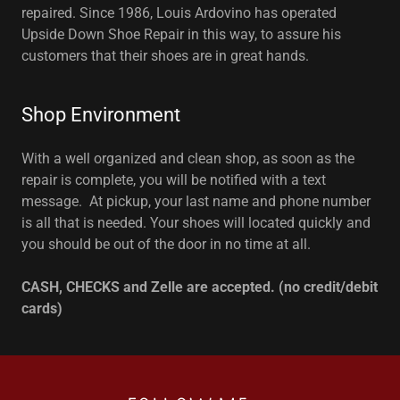
repaired. Since 1986, Louis Ardovino has operated
Upside Down Shoe Repair in this way, to assure his
customers that their shoes are in great hands.
Shop Environment
With a well organized and clean shop, as soon as the
repair is complete, you will be notified with a text
message. At pickup, your last name and phone number
is all that is needed. Your shoes will located quickly and
you should be out of the door in no time at all.
CASH, CHECKS and Zelle are accepted. (no credit/debit
cards)