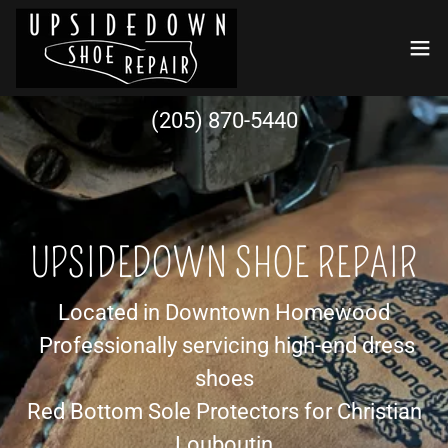
(205) 870-5440
UPSIDEDOWN SHOE REPAIR
Located in Downtown Homewood
Professionally servicing high-end dress
shoes
Red Bottom Sole Protectors for Christian
Louboutin